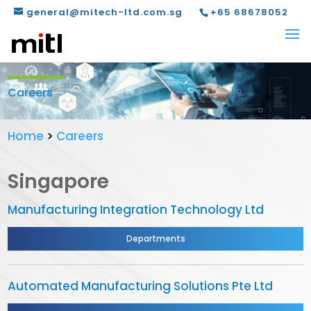
general@mitech-ltd.com.sg
+65 68678052
Careers
Home
>
Careers
Singapore
Manufacturing Integration Technology Ltd
Departments
Automated Manufacturing Solutions Pte Ltd