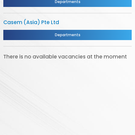
Departments
Casem (Asia) Pte Ltd
Departments
There is no available vacancies at the moment