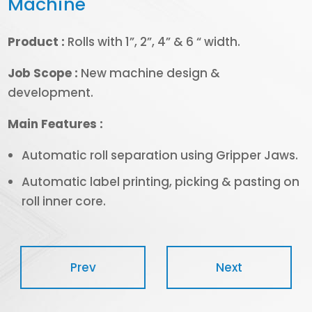
Machine
Product :
Rolls with 1”, 2”, 4” & 6 “ width.
Job Scope :
New machine design &
development.
Main Features :
Automatic roll separation using Gripper Jaws.
Automatic label printing, picking & pasting on
roll inner core.
Prev
Next