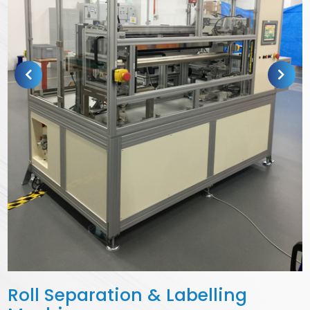
Roll Separation & Labelling