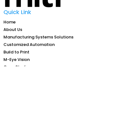
Quick Link
Home
About Us
Manufacturing Systems Solutions
Customized Automation
Build to Print
M-Eye Vision
Case Studies
Investor Relations
Career
Contact Us
Contact Info
Email: general@mitech-ltd.com.sg
Tel: +65 68678052
Add: Blk 5004, #05-01, Ang Mo Kio Ave 5, TECHplace II
Singapore 569872