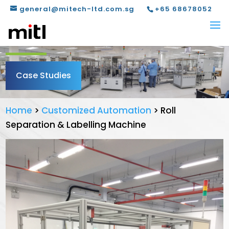
general@mitech-ltd.com.sg
+65 68678052
Case Studies
Home
>
Customized Automation
>
Roll
Separation & Labelling Machine